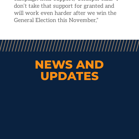
don’t take that support for granted and
will work even harder after we win the
General Election this November,”
NEWS AND
UPDATES