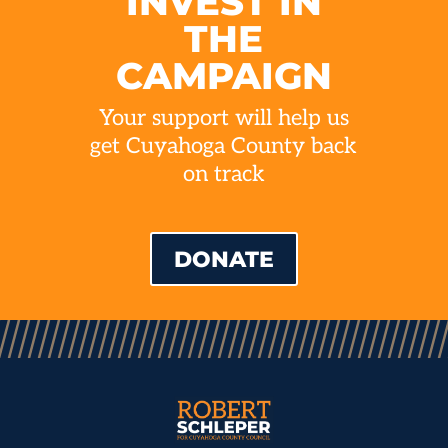
INVEST IN
THE
CAMPAIGN
Your support will help us
get Cuyahoga County back
on track
DONATE