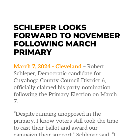
SCHLEPER LOOKS
FORWARD TO NOVEMBER
FOLLOWING MARCH
PRIMARY
March 7, 2024 – Cleveland
– Robert
Schleper, Democratic candidate for
Cuyahoga County Council District 6,
officially claimed his party nomination
following the Primary Election on March
7.
“Despite running unopposed in the
primary, I know voters still took the time
to cast their ballot and award our
campaign their support,” Schleper said. “I