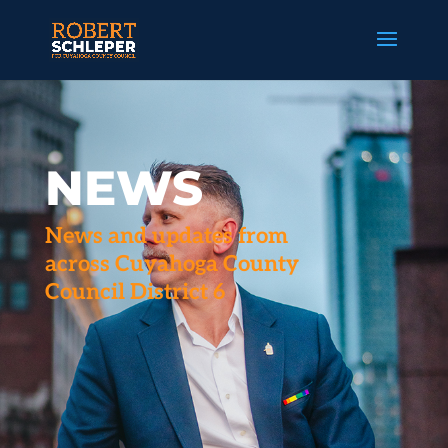
NEWS
News and updates from
across Cuyahoga County
Council District 6