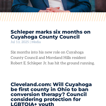
Schleper marks six months on
Cuyahoga County Council
Jul 13, 2025
|
Media
Six months into his new role on Cuyahoga
County Council and Moreland Hills resident
Robert E. Schleper Jr. has hit the ground running.
Cleveland.com: Will Cuyahoga
be first county in Ohio to ban
conversion therapy? Council
considering protection for
LGBTQIA+ youth