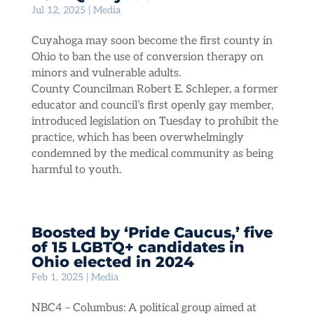
Jul 12, 2025
|
Media
Cuyahoga may soon become the first county in
Ohio to ban the use of conversion therapy on
minors and vulnerable adults.
County Councilman Robert E. Schleper, a former
educator and council’s first openly gay member,
introduced legislation on Tuesday to prohibit the
practice, which has been overwhelmingly
condemned by the medical community as being
harmful to youth.
Boosted by ‘Pride Caucus,’ five
of 15 LGBTQ+ candidates in
Ohio elected in 2024
Feb 1, 2025
|
Media
NBC4 – Columbus: A political group aimed at