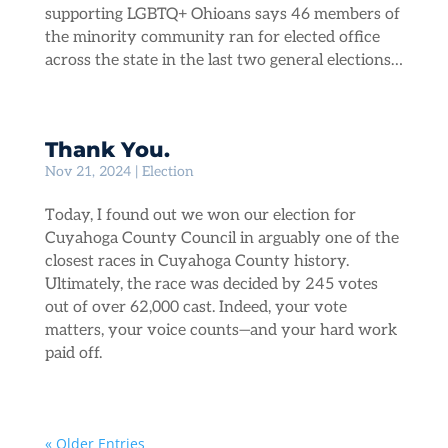
supporting LGBTQ+ Ohioans says 46 members of
the minority community ran for elected office
across the state in the last two general elections…
Thank You.
Nov 21, 2024
|
Election
Today, I found out we won our election for
Cuyahoga County Council in arguably one of the
closest races in Cuyahoga County history.
Ultimately, the race was decided by 245 votes
out of over 62,000 cast. Indeed, your vote
matters, your voice counts—and your hard work
paid off.
« Older Entries